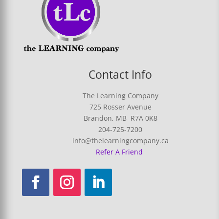
Contact Info
The Learning Company
725 Rosser Avenue
Brandon, MB R7A 0K8
204-725-7200
info@thelearningcompany.ca
Refer A Friend