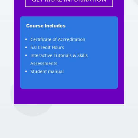
Course Includes
Certificate of Accreditation
5.0 Credit Hours
Interactive Tutorials & Skills
Assessments
Student manual