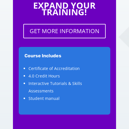
EXPAND YOUR
TRAINING!
GET MORE INFORMATION
Course Includes
Certificate of Accreditation
4.0 Credit Hours
Interactive Tutorials & Skills
Assessments
Student manual