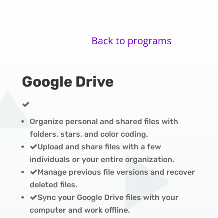
Back to programs
Google Drive
Organize personal and shared files with
folders, stars, and color coding.
Upload and share files with a few
individuals or your entire organization.
Manage previous file versions and recover
deleted files.
Sync your Google Drive files with your
computer and work offline.