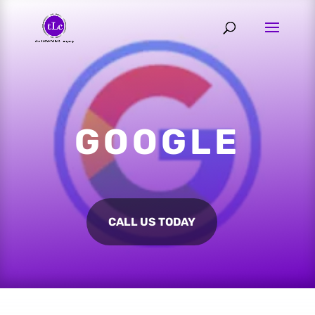
GOOGLE
CALL US TODAY