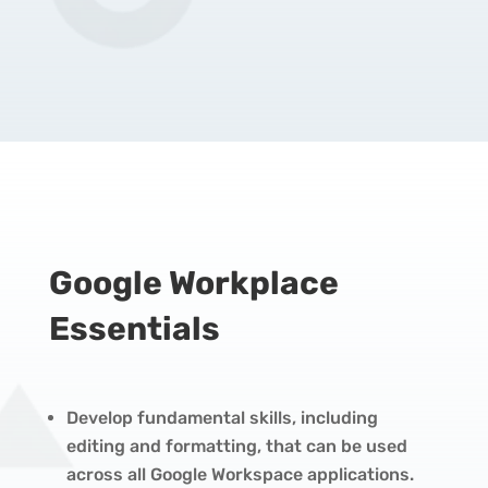
Google Workplace
Essentials
Develop fundamental skills, including
editing and formatting, that can be used
across all Google Workspace applications.