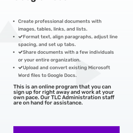
Create professional documents with
images, tables, links, and lists.
Format text, align paragraphs, adjust line
spacing, and set up tabs.
Share documents with a few individuals
or your entire organization.
Upload and convert existing Microsoft
Word files to Google Docs.
This is an online program that you can
sign up for right away and work at your
own pace. Our TLC Administration staff
are on hand for assistance.