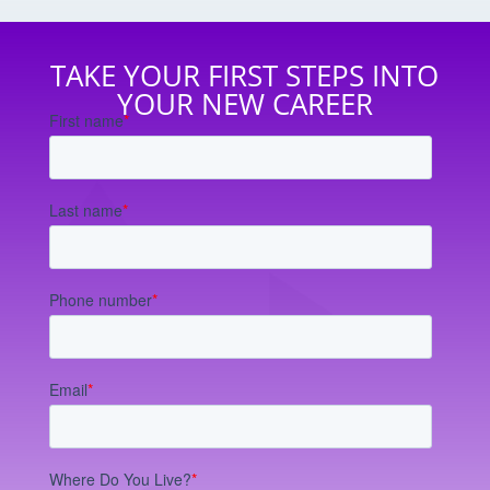
TAKE YOUR FIRST STEPS INTO
YOUR NEW CAREER