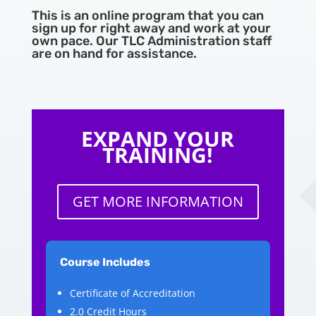
This is an online program that you can
sign up for right away and work at your
own pace. Our TLC Administration staff
are on hand for assistance.
EXPAND YOUR
TRAINING!
GET MORE INFORMATION
Course Includes
Certificate of Accreditation
2.0 Credit Hours