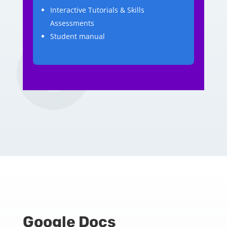
Interactive Tutorials & Skills
Assessments
Student manual
Google Docs