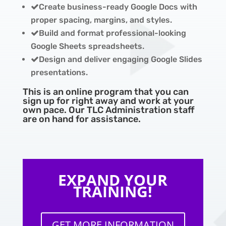
Create business-ready Google Docs with
proper spacing, margins, and styles.
Build and format professional-looking
Google Sheets spreadsheets.
Design and deliver engaging Google Slides
presentations.
This is an online program that you can
sign up for right away and work at your
own pace. Our TLC Administration staff
are on hand for assistance.
EXPAND YOUR
TRAINING!
GET MORE INFORMATION