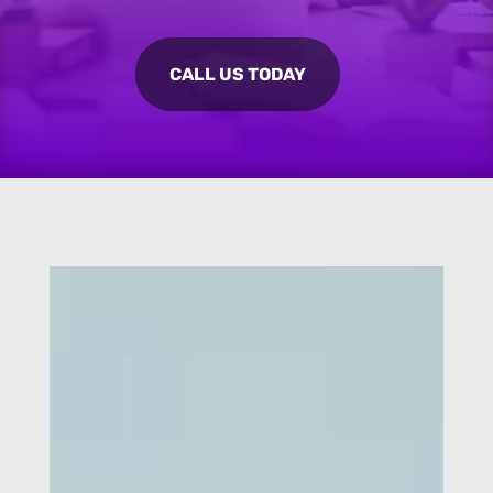
CALL US TODAY