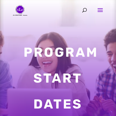
PROGRAM
START
DATES