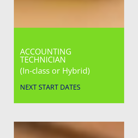
ACCOUNTING
TECHNICIAN
(In-class or Hybrid)
NEXT START DATES