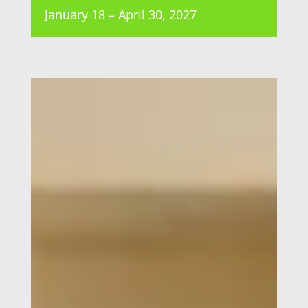
January 18 – April 30, 2027