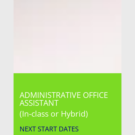
ADMINISTRATIVE OFFICE
ASSISTANT
(In-class or Hybrid)
NEXT START DATES