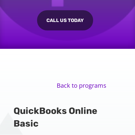
CALL US TODAY
Back to programs
QuickBooks Online
Basic