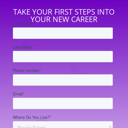
TAKE YOUR FIRST STEPS INTO
YOUR NEW CAREER