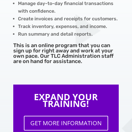
Manage day-to-day financial transactions
with confidence.
Create invoices and receipts for customers.
Track inventory, expenses, and income.
Run summary and detail reports.
This is an online program that you can
sign up for right away and work at your
own pace. Our TLC Administration staff
are on hand for assistance.
EXPAND YOUR
TRAINING!
GET MORE INFORMATION