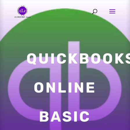
QUICKBOOK
ONLINE
BASIC