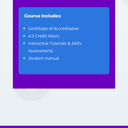
Course Includes
Certificate of Accreditation
4.0 Credit Hours
Interactive Tutorials & Skills
Assessments
Student manual