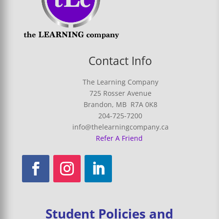
Contact Info
The Learning Company
725 Rosser Avenue
Brandon, MB R7A 0K8
204-725-7200
info@thelearningcompany.ca
Refer A Friend
Student Policies and