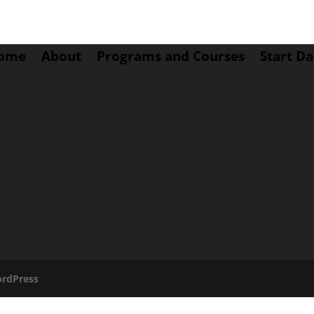
ome
About
Programs and Courses
Start Da
rdPress