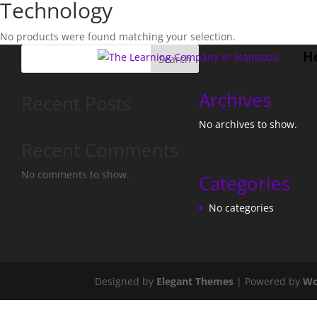
Technology
No products were found matching your selection.
H
Search
Archives
Recent Posts
No archives to show.
Recent Comments
No comments to show.
Categories
No categories
Designed by
Elegant Themes
| Powered by
Wo